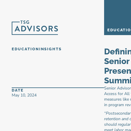
EDUCATI
EDUCATION
INSIGHTS
Defini
Senior 
Presen
Summit
Senior Advisor
DATE
Access for All
May 10, 2024
measures like 
in program rev
“Postsecondar
retention and c
should regular
meet labor ma