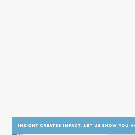
INSIGHT CREATES IMPACT. LET US SHOW YOU 