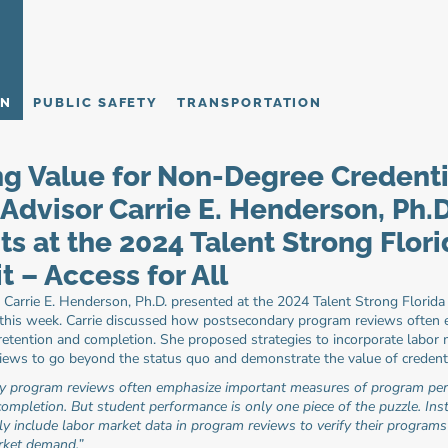
ON
PUBLIC SAFETY
TRANSPORTATION
ng Value for Non-Degree Credentia
Advisor Carrie E. Henderson, Ph.D.
ts at the 2024 Talent Strong Flori
 – Access for All
 Carrie E. Henderson, Ph.D. presented at the 2024 Talent Strong Florida
 this week. Carrie discussed how postsecondary program reviews often 
retention and completion. She proposed strategies to incorporate labor
iews to go beyond the status quo and demonstrate the value of credenti
y program reviews often emphasize important measures of program perf
ompletion. But student performance is only one piece of the puzzle. Insti
ly include labor market data in program reviews to verify their programs 
rket demand.”