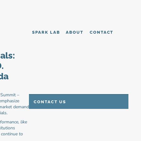
SPARK LAB
ABOUT
CONTACT
ls: 
 
da 
 Summit – 
emphasize 
CONTACT US
 market demand 
als.
ormance, like 
tutions 
continue to 