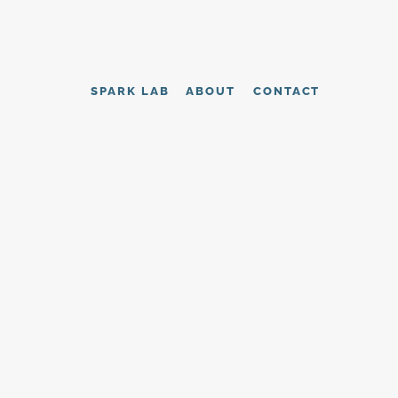
SPARK LAB
ABOUT
CONTACT
tutional 
vers grounded 
CONTACT US