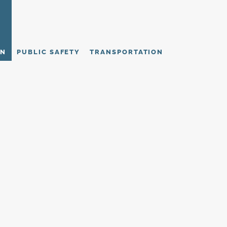
ON
PUBLIC SAFETY
TRANSPORTATION
stories demonstrate how strategy becomes sustained academic and insti
ned for governance structures and funding realities, each initiative deli
thstands scrutiny.