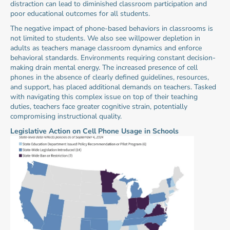
distraction can lead to diminished classroom participation and 
poor educational outcomes for all students.
The negative impact of phone-based behaviors in classrooms is 
not limited to students. We also see willpower depletion in 
adults as teachers manage classroom dynamics and enforce 
behavioral standards. Environments requiring constant decision-
making drain mental energy. The increased presence of cell 
phones in the absence of clearly defined guidelines, resources, 
and support, has placed additional demands on teachers. Tasked 
with navigating this complex issue on top of their teaching 
duties, teachers face greater cognitive strain, potentially 
compromising instructional quality.
Legislative Action on Cell Phone Usage in Schools