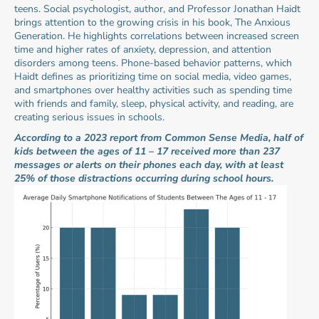
teens. Social psychologist, author, and Professor Jonathan Haidt 
brings attention to the growing crisis in his book, The Anxious 
Generation. He highlights correlations between increased screen 
time and higher rates of anxiety, depression, and attention 
disorders among teens. Phone-based behavior patterns, which 
Haidt defines as prioritizing time on social media, video games, 
and smartphones over healthy activities such as spending time 
with friends and family, sleep, physical activity, and reading, are 
creating serious issues in schools.
According to a 2023 report from Common Sense Media, half of 
kids between the ages of 11 – 17 received more than 237 
messages or alerts on their phones each day, with at least 
25% of those distractions occurring during school hours.