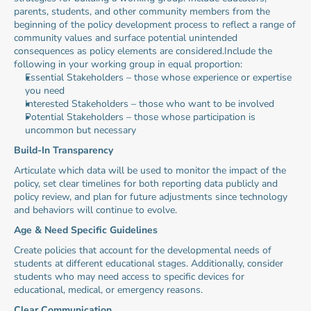
parents, students, and other community members from the 
beginning of the policy development process to reflect a range of 
community values and surface potential unintended 
consequences as policy elements are considered.Include the 
following in your working group in equal proportion:
Essential Stakeholders – those whose experience or expertise 
you need
Interested Stakeholders – those who want to be involved
Potential Stakeholders – those whose participation is 
uncommon but necessary
Build-In Transparency
Articulate which data will be used to monitor the impact of the 
policy, set clear timelines for both reporting data publicly and 
policy review, and plan for future adjustments since technology 
and behaviors will continue to evolve.
Age & Need Specific Guidelines
Create policies that account for the developmental needs of 
students at different educational stages. Additionally, consider 
students who may need access to specific devices for 
educational, medical, or emergency reasons.
Clear Communication