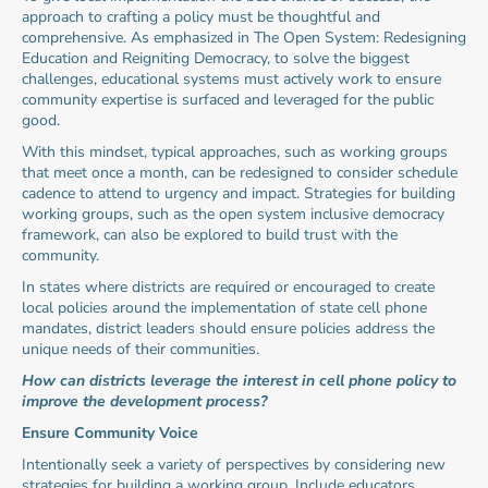
approach to crafting a policy must be thoughtful and 
comprehensive. As emphasized in The Open System: Redesigning 
Education and Reigniting Democracy, to solve the biggest 
challenges, educational systems must actively work to ensure 
community expertise is surfaced and leveraged for the public 
good.
With this mindset, typical approaches, such as working groups 
that meet once a month, can be redesigned to consider schedule 
cadence to attend to urgency and impact. Strategies for building 
working groups, such as the open system inclusive democracy 
framework, can also be explored to build trust with the 
community.
In states where districts are required or encouraged to create 
local policies around the implementation of state cell phone 
mandates, district leaders should ensure policies address the 
unique needs of their communities.
How can districts leverage the interest in cell phone policy to 
improve the development process?
Ensure Community Voice
Intentionally seek a variety of perspectives by considering new 
strategies for building a working group. Include educators, 