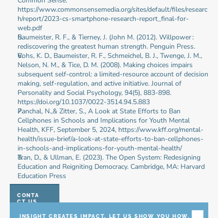
Common Sense. 
https://www.commonsensemedia.org/sites/default/files/researc
h/report/2023-cs-smartphone-research-report_final-for-
web.pdf
Baumeister, R. F., & Tierney, J. (John M. (2012). Willpower : 
rediscovering the greatest human strength. Penguin Press.
Vohs, K. D., Baumeister, R. F., Schmeichel, B. J., Twenge, J. M., 
Nelson, N. M., & Tice, D. M. (2008). Making choices impairs 
subsequent self-control: a limited-resource account of decision 
making, self-regulation, and active initiative. Journal of 
Personality and Social Psychology, 94(5), 883-898. 
https://doi.org/10.1037/0022-3514.94.5.883
Panchal, N.,& Zitter, S., A Look at State Efforts to Ban 
Cellphones in Schools and Implications for Youth Mental 
Health, KFF, September 5, 2024, https://www.kff.org/mental-
health/issue-brief/a-look-at-state-efforts-to-ban-cellphones-
in-schools-and-implications-for-youth-mental-health/
Tran, D., & Ullman, E. (2023). The Open System: Redesigning 
Education and Reigniting Democracy. Cambridge, MA: Harvard 
Education Press
CONTA
CT US
INSIGHT CREATES IMPACT. LET US SHOW YOU HOW.