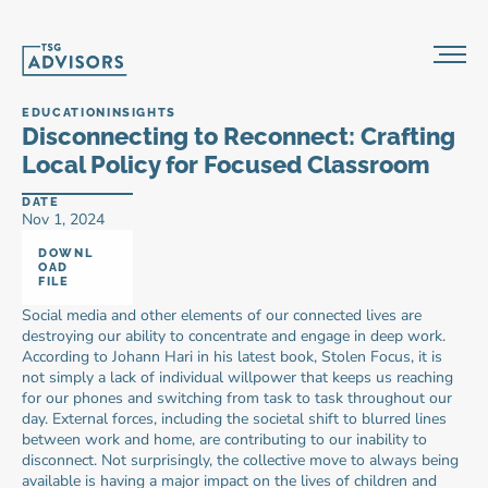
EDUCATION
INSIGHTS
Disconnecting to Reconnect: Crafting 
Local Policy for Focused Classroom
DATE
Nov 1, 2024
DOWNL
OAD 
FILE
Social media and other elements of our connected lives are 
destroying our ability to concentrate and engage in deep work. 
According to Johann Hari in his latest book, Stolen Focus, it is 
not simply a lack of individual willpower that keeps us reaching 
for our phones and switching from task to task throughout our 
day. External forces, including the societal shift to blurred lines 
between work and home, are contributing to our inability to 
disconnect. Not surprisingly, the collective move to always being 
available is having a major impact on the lives of children and 