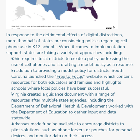
In response to the detrimental effects of digital distractions, 
more than half of states are considering policies regarding cell 
phone use in K12 schools. When it comes to implementation 
support, states are taking a variety of approaches including:
Ohio requires local districts to create a policy addressing the 
use of cell phones and is drafting a model policy as a resource.
In addition to providing a model policy for districts, South 
Carolina launched the “
Free to Focus
” website, which contains 
resources for both educators and families and highlights 
schools where local policies have been successful.
Virginia created a guidance document with a range of 
resources after multiple state agencies, including the 
Department of Behavioral Health & Development worked with 
the Department of Education to gather input and data 
statewide.
Arkansas made funding available to encourage districts to 
pilot solutions, such as phone lockers or pouches for personal 
devices, and monitor data on their success.