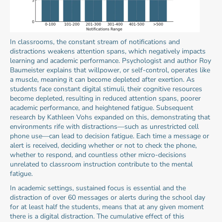
In classrooms, the constant stream of notifications and 
distractions weakens attention spans, which negatively impacts 
learning and academic performance. Psychologist and author Roy 
Baumeister explains that willpower, or self-control, operates like 
a muscle, meaning it can become depleted after exertion. As 
students face constant digital stimuli, their cognitive resources 
become depleted, resulting in reduced attention spans, poorer 
academic performance, and heightened fatigue. Subsequent 
research by Kathleen Vohs expanded on this, demonstrating that 
environments rife with distractions—such as unrestricted cell 
phone use—can lead to decision fatigue. Each time a message or 
alert is received, deciding whether or not to check the phone, 
whether to respond, and countless other micro-decisions 
unrelated to classroom instruction contribute to the mental 
fatigue.
In academic settings, sustained focus is essential and the 
distraction of over 60 messages or alerts during the school day 
for at least half the students, means that at any given moment 
there is a digital distraction. The cumulative effect of this 