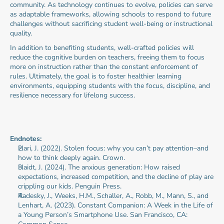
community. As technology continues to evolve, policies can serve 
as adaptable frameworks, allowing schools to respond to future 
challenges without sacrificing student well-being or instructional 
quality.
In addition to benefiting students, well-crafted policies will 
reduce the cognitive burden on teachers, freeing them to focus 
more on instruction rather than the constant enforcement of 
rules. Ultimately, the goal is to foster healthier learning 
environments, equipping students with the focus, discipline, and 
resilience necessary for lifelong success.
Endnotes:
Hari, J. (2022). Stolen focus: why you can’t pay attention–and 
how to think deeply again. Crown.
Haidt, J. (2024). The anxious generation: How raised 
expectations, increased competition, and the decline of play are 
crippling our kids. Penguin Press.
Radesky, J., Weeks, H.M., Schaller, A., Robb, M., Mann, S., and 
Lenhart, A. (2023). Constant Companion: A Week in the Life of 
a Young Person’s Smartphone Use. San Francisco, CA: 