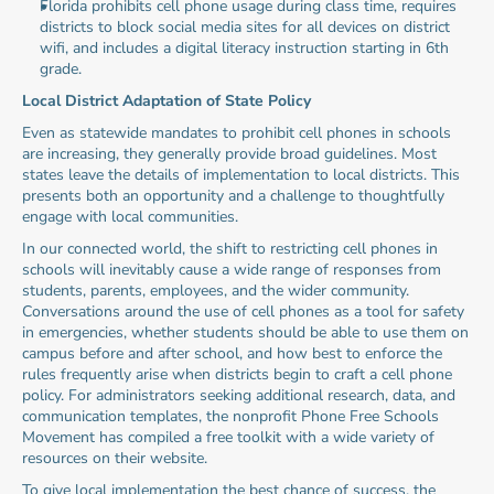
Florida prohibits cell phone usage during class time, requires 
districts to block social media sites for all devices on district 
wifi, and includes a digital literacy instruction starting in 6th 
grade.
Local District Adaptation of State Policy
Even as statewide mandates to prohibit cell phones in schools 
are increasing, they generally provide broad guidelines. Most 
states leave the details of implementation to local districts. This 
presents both an opportunity and a challenge to thoughtfully 
engage with local communities.
In our connected world, the shift to restricting cell phones in 
schools will inevitably cause a wide range of responses from 
students, parents, employees, and the wider community. 
Conversations around the use of cell phones as a tool for safety 
in emergencies, whether students should be able to use them on 
campus before and after school, and how best to enforce the 
rules frequently arise when districts begin to craft a cell phone 
policy. For administrators seeking additional research, data, and 
communication templates, the nonprofit Phone Free Schools 
Movement has compiled a free toolkit with a wide variety of 
resources on their website.
To give local implementation the best chance of success, the 