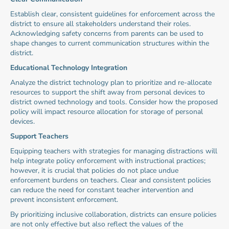
Establish clear, consistent guidelines for enforcement across the 
district to ensure all stakeholders understand their roles. 
Acknowledging safety concerns from parents can be used to 
shape changes to current communication structures within the 
district.
Educational Technology Integration
Analyze the district technology plan to prioritize and re-allocate 
resources to support the shift away from personal devices to 
district owned technology and tools. Consider how the proposed 
policy will impact resource allocation for storage of personal 
devices.
Support Teachers
Equipping teachers with strategies for managing distractions will 
help integrate policy enforcement with instructional practices; 
however, it is crucial that policies do not place undue 
enforcement burdens on teachers. Clear and consistent policies 
can reduce the need for constant teacher intervention and 
prevent inconsistent enforcement.
By prioritizing inclusive collaboration, districts can ensure policies 
are not only effective but also reflect the values of the 