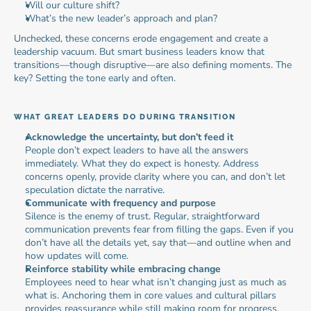
Will our culture shift?
What’s the new leader’s approach and plan?
Unchecked, these concerns erode engagement and create a 
leadership vacuum. But smart business leaders know that 
transitions—though disruptive—are also defining moments. The 
key? Setting the tone early and often.
WHAT GREAT LEADERS DO DURING TRANSITION
Acknowledge the uncertainty, but don’t feed it
People don’t expect leaders to have all the answers 
immediately. What they do expect is honesty. Address 
concerns openly, provide clarity where you can, and don’t let 
speculation dictate the narrative.
Communicate with frequency and purpose
Silence is the enemy of trust. Regular, straightforward 
communication prevents fear from filling the gaps. Even if you 
don’t have all the details yet, say that—and outline when and 
how updates will come.
Reinforce stability while embracing change
Employees need to hear what isn’t changing just as much as 
what is. Anchoring them in core values and cultural pillars 
provides reassurance while still making room for progress.