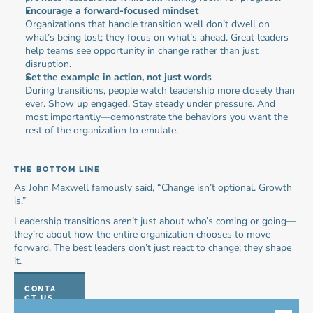
Encourage a forward-focused mindset
Organizations that handle transition well don’t dwell on 
what’s being lost; they focus on what’s ahead. Great leaders 
help teams see opportunity in change rather than just 
disruption.
Set the example in action, not just words
During transitions, people watch leadership more closely than 
ever. Show up engaged. Stay steady under pressure. And 
most importantly—demonstrate the behaviors you want the 
rest of the organization to emulate.
THE BOTTOM LINE
As John Maxwell famously said, “Change isn’t optional. Growth 
is.”
Leadership transitions aren’t just about who’s coming or going—
they’re about how the entire organization chooses to move 
forward. The best leaders don’t just react to change; they shape 
it.
CONTA
CT US