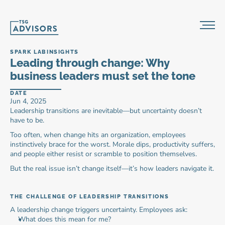
SPARK LAB
INSIGHTS
Leading through change: Why 
business leaders must set the tone
DATE
Jun 4, 2025
Leadership transitions are inevitable—but uncertainty doesn’t 
have to be.
Too often, when change hits an organization, employees 
instinctively brace for the worst. Morale dips, productivity suffers, 
and people either resist or scramble to position themselves.
But the real issue isn’t change itself—it’s how leaders navigate it.
THE CHALLENGE OF LEADERSHIP TRANSITIONS
A leadership change triggers uncertainty. Employees ask:
What does this mean for me?