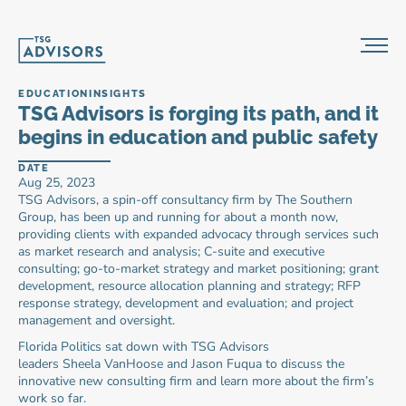
EDUCATION
INSIGHTS
TSG Advisors is forging its path, and it 
begins in education and public safety
DATE
Aug 25, 2023
TSG Advisors, a spin-off consultancy firm by The Southern 
Group, has been up and running for about a month now, 
providing clients with expanded advocacy through services such 
as market research and analysis; C-suite and executive 
consulting; go-to-market strategy and market positioning; grant 
development, resource allocation planning and strategy; RFP 
response strategy, development and evaluation; and project 
management and oversight.
Florida Politics sat down with TSG Advisors 
leaders Sheela VanHoose and Jason Fuqua to discuss the 
innovative new consulting firm and learn more about the firm’s 
work so far.