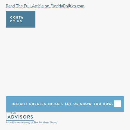
Read The Full Article on FloridaPolitics.com
CONTA
CT US
INSIGHT CREATES IMPACT. LET US SHOW YOU HOW.
An affiliate company of The Southern Group