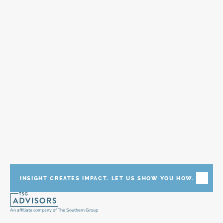
and industry partnerships to accelerate your 
enterprise with the proper, responsible and 
impactful use of emerging technologies such as 
AI/ML, Automation, IOT, and Digital Twins.
INSIGHT CREATES IMPACT. LET US SHOW YOU HOW.
An affiliate company of The Southern Group